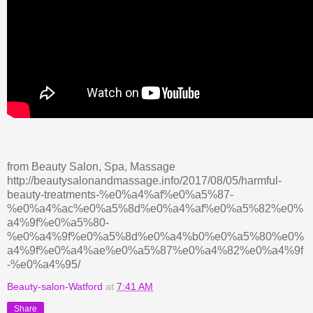
from Beauty Salon, Spa, Massage
http://beautysalonandmassage.info/2017/08/05/harmful-
beauty-treatments-%e0%a4%af%e0%a5%87-
%e0%a4%ac%e0%a5%8d%e0%a4%af%e0%a5%82%e0%
a4%9f%e0%a5%80-
%e0%a4%9f%e0%a5%8d%e0%a4%b0%e0%a5%80%e0%
a4%9f%e0%a4%ae%e0%a5%87%e0%a4%82%e0%a4%9f
-%e0%a4%95/
Beauty-salon-Watford
at
7:41 AM
Share