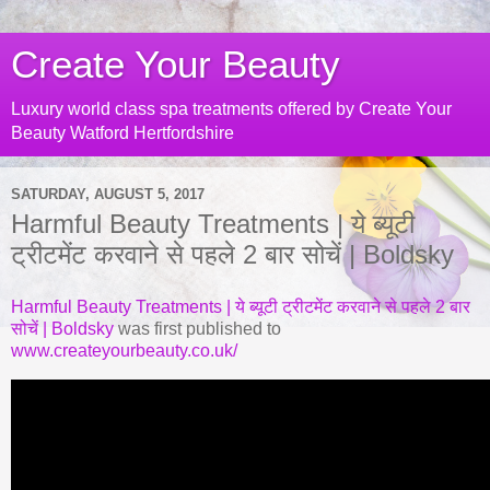
Create Your Beauty
Luxury world class spa treatments offered by Create Your
Beauty Watford Hertfordshire
SATURDAY, AUGUST 5, 2017
Harmful Beauty Treatments | ये ब्यूटी
ट्रीटमेंट करवाने से पहले 2 बार सोचें | Boldsky
Harmful Beauty Treatments | ये ब्यूटी ट्रीटमेंट करवाने से पहले 2 बार
सोचें | Boldsky
was first published to
www.createyourbeauty.co.uk/